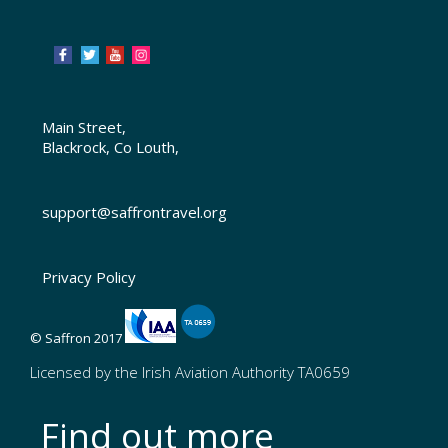
Main Street,
Blackrock, Co Louth,
support@saffrontravel.org
Privacy Policy
© Saffron 2017
Licensed by the Irish Aviation Authority TA0659
Find out more