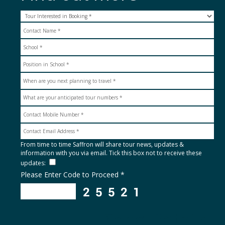
From time to time Saffron will share tour news, updates &
information with you via email. Tick this box not to receive these
updates:
Please Enter Code to Proceed *