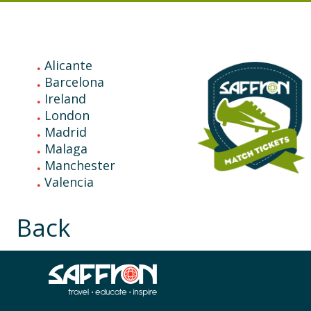
Explore
Match Tickets Tours
Alicante
Barcelona
Ireland
London
Madrid
Malaga
Manchester
Valencia
Back