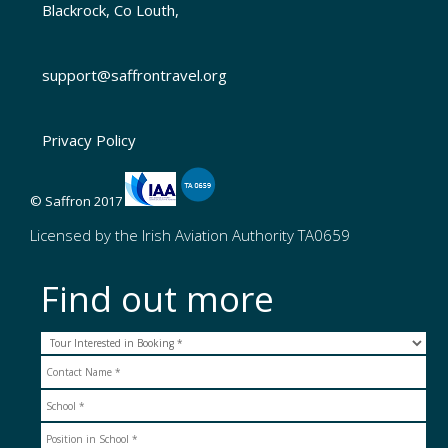
Blackrock, Co Louth,
support@saffrontravel.org
Privacy Policy
© Saffron 2017
Licensed by the Irish Aviation Authority TA0659
Find out more