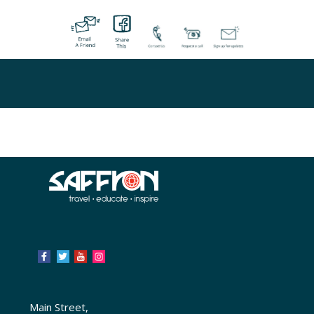
Main Street,