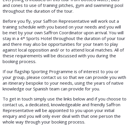
and cones to use of training pitches, gym and swimming pool
throughout the duration of the tour.
Before you fly, your Saffron Representative will work out a
training schedule with you based on your needs and you will
be met by your own Saffron Coordinator upon arrival. You will
stay in a 4* Sports Hotel throughout the duration of your tour
and there may also be opportunities for your team to play
against local opposition and/ or to attend local matches. All of
these requirements will be discussed with you during the
booking process.
If our flagship Sporting Programme is of interest to you or
your group, please contact us so that we can provide you with
an itinerary bespoke to your needs, using the years of native
knowledge our Spanish team can provide for you.
To get in touch simply use the links below and if you choose to
contact us, a dedicated, knowledgeable and friendly Saffron
Representative will be appointed to you upon your initial
enquiry and you will only ever deal with that one person the
whole way through your booking process.