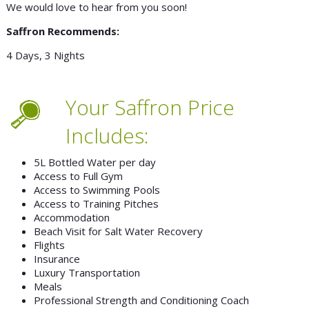
We would love to hear from you soon!
Saffron Recommends:
4 Days, 3 Nights
Your Saffron Price
Includes:
5L Bottled Water per day
Access to Full Gym
Access to Swimming Pools
Access to Training Pitches
Accommodation
Beach Visit for Salt Water Recovery
Flights
Insurance
Luxury Transportation
Meals
Professional Strength and Conditioning Coach