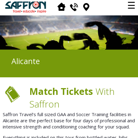
☰
Alicante
Match Tickets
With
Saffron
Saffron Travel’s full sized GAA and Soccer Training facilities in
Alicante are the perfect base for four days of professional and
intensive strength and conditioning coaching for your squad.
Everything is included on this tour from bottled water, bibs