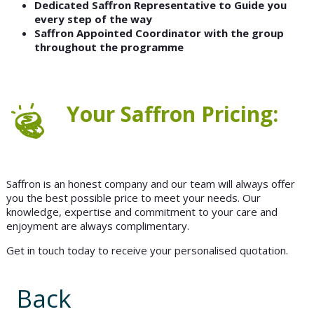
Dedicated Saffron Representative to Guide you
every step of the way
Saffron Appointed Coordinator with the group
throughout the programme
Your Saffron Pricing:
Saffron is an honest company and our team will always offer
you the best possible price to meet your needs. Our
knowledge, expertise and commitment to your care and
enjoyment are always complimentary.
Get in touch today to receive your personalised quotation.
Back