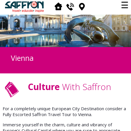
☰
Vienna
Culture
With Saffron
For a completely unique European City Destination consider a
Fully Escorted Saffron Travel Tour to Vienna.
Immerse yourself in the charm, culture and vibrancy of
Europe’s Cultural Capital where you are sure to appreciate