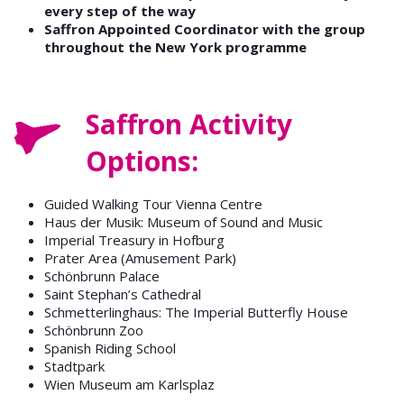
every step of the way
Saffron Appointed Coordinator with the group
throughout the New York programme
Saffron Activity
Options:
Guided Walking Tour Vienna Centre
Haus der Musik: Museum of Sound and Music
Imperial Treasury in Hofburg
Prater Area (Amusement Park)
Schönbrunn Palace
Saint Stephan’s Cathedral
Schmetterlinghaus: The Imperial Butterfly House
Schönbrunn Zoo
Spanish Riding School
Stadtpark
Wien Museum am Karlsplaz