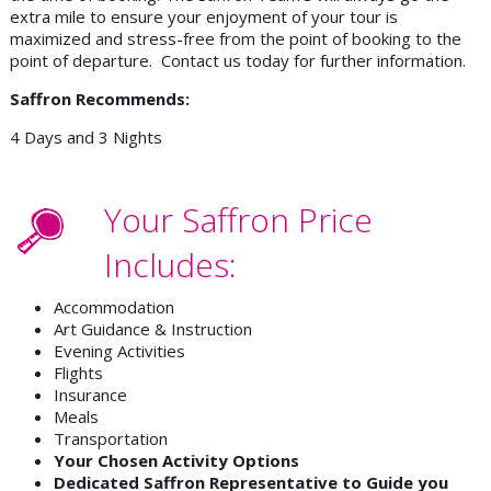
extra mile to ensure your enjoyment of your tour is
maximized and stress-free from the point of booking to the
point of departure. Contact us today for further information.
Saffron Recommends:
4 Days and 3 Nights
Your Saffron Price
Includes:
Accommodation
Art Guidance & Instruction
Evening Activities
Flights
Insurance
Meals
Transportation
Your Chosen Activity Options
Dedicated Saffron Representative to Guide you