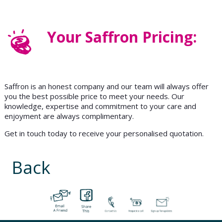
Your Saffron Pricing:
Saffron is an honest company and our team will always offer
you the best possible price to meet your needs. Our
knowledge, expertise and commitment to your care and
enjoyment are always complimentary.
Get in touch today to receive your personalised quotation.
Back