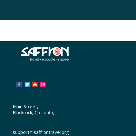
Main Street,
Blackrock, Co Louth,
support@saffrontravel.org