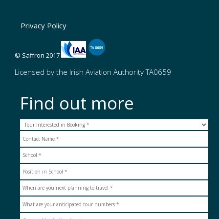
Privacy Policy
© Saffron 2017
Licensed by the Irish Aviation Authority TA0659
Find out more