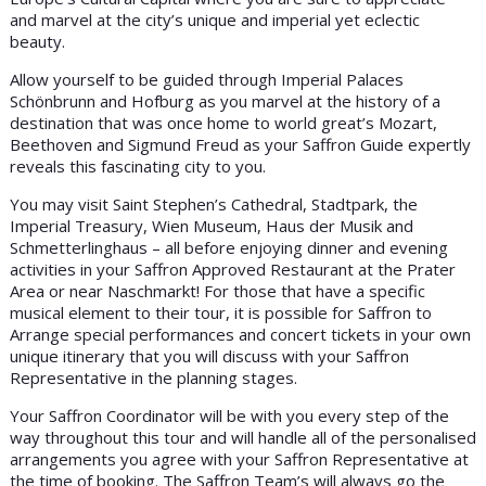
and marvel at the city’s unique and imperial yet eclectic
beauty.
Allow yourself to be guided through Imperial Palaces
Schönbrunn and Hofburg as you marvel at the history of a
destination that was once home to world great’s Mozart,
Beethoven and Sigmund Freud as your Saffron Guide expertly
reveals this fascinating city to you.
You may visit Saint Stephen’s Cathedral, Stadtpark, the
Imperial Treasury, Wien Museum, Haus der Musik and
Schmetterlinghaus – all before enjoying dinner and evening
activities in your Saffron Approved Restaurant at the Prater
Area or near Naschmarkt! For those that have a specific
musical element to their tour, it is possible for Saffron to
Arrange special performances and concert tickets in your own
unique itinerary that you will discuss with your Saffron
Representative in the planning stages.
Your Saffron Coordinator will be with you every step of the
way throughout this tour and will handle all of the personalised
arrangements you agree with your Saffron Representative at
the time of booking. The Saffron Team’s will always go the