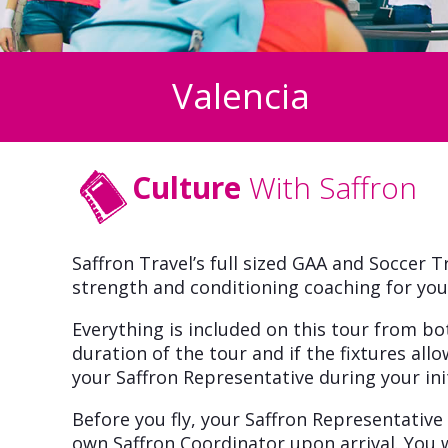
Valencia
Culture
With Saffron
Saffron Travel’s full sized GAA and Soccer Tr
strength and conditioning coaching for you
Everything is included on this tour from b
duration of the tour and if the fixtures allo
your Saffron Representative during your init
Before you fly, your Saffron Representative
own Saffron Coordinator upon arrival. You w