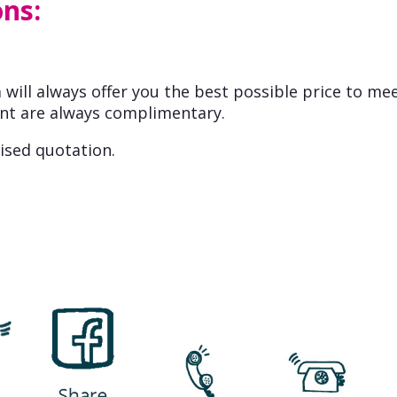
ons:
will always offer you the best possible price to me
nt are always complimentary.
ised quotation.