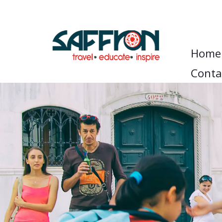
Home
Conta