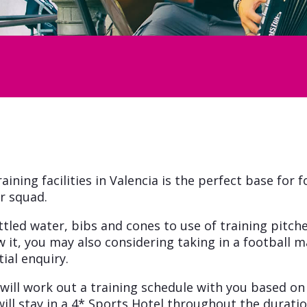
aining facilities in Valencia is the perfect base for 
r squad.
ottled water, bibs and cones to use of training pi
w it, you may also considering taking in a football mat
ial enquiry.
 will work out a training schedule with you based o
ill stay in a 4* Sports Hotel throughout the durati