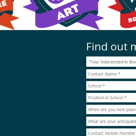
Find out 