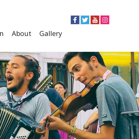
on
About
Gallery