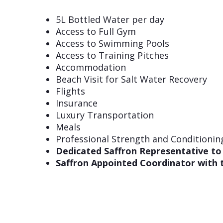
5L Bottled Water per day
Access to Full Gym
Access to Swimming Pools
Access to Training Pitches
Accommodation
Beach Visit for Salt Water Recovery
Flights
Insurance
Luxury Transportation
Meals
Professional Strength and Conditionin
Dedicated Saffron Representative to
Saffron Appointed Coordinator with