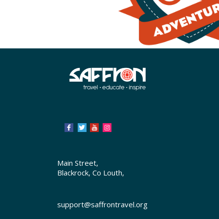
Main Street,
Blackrock, Co Louth,
support@saffrontravel.org