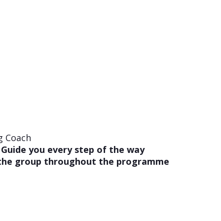
g Coach
 Guide you every step of the way
 the group throughout the programme