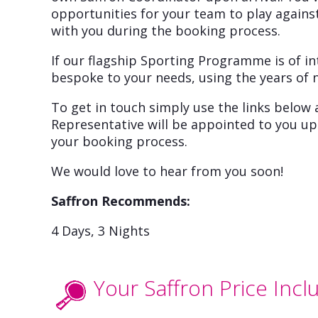
opportunities for your team to play against
with you during the booking process.
If our flagship Sporting Programme is of in
bespoke to your needs, using the years of 
To get in touch simply use the links below 
Representative will be appointed to you upo
your booking process.
We would love to hear from you soon!
Saffron Recommends:
4 Days, 3 Nights
Your Saffron Price Incl