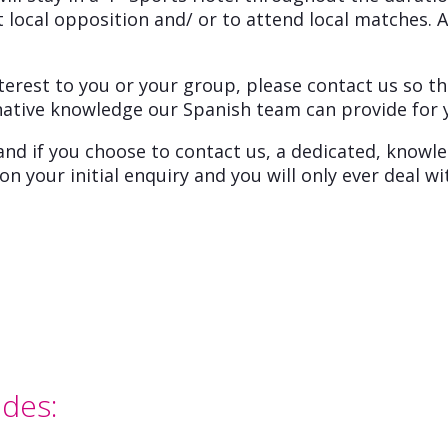
 local opposition and/ or to attend local matches. A
terest to you or your group, please contact us so th
native knowledge our Spanish team can provide for 
and if you choose to contact us, a dedicated, knowl
n your initial enquiry and you will only ever deal 
udes: