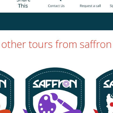
other tours from saffron