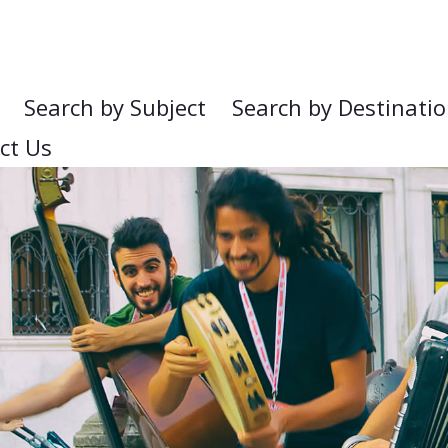
Search by Subject
Search by Destinati
ct Us