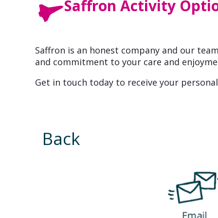
Saffron Activity Opti
Saffron is an honest company and our team 
and commitment to your care and enjoyme
Get in touch today to receive your personal
Back