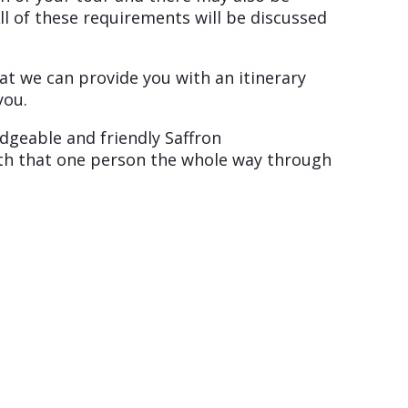
ll of these requirements will be discussed
at we can provide you with an itinerary
you.
edgeable and friendly Saffron
with that one person the whole way through