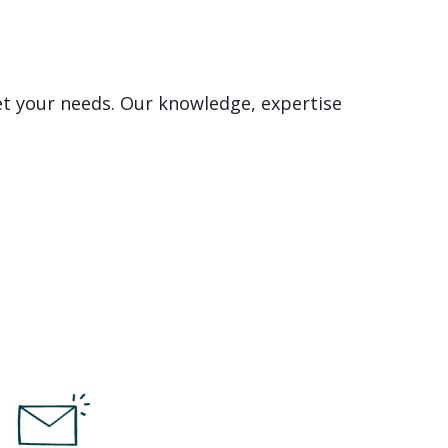
et your needs. Our knowledge, expertise