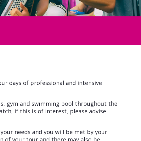
four days of professional and intensive
tches, gym and swimming pool throughout the
ch, if this is of interest, please advise
n your needs and you will be met by your
on of your tour and there may also be