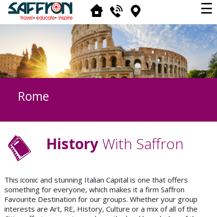
☰
Rome
History
With Saffron
This iconic and stunning Italian Capital is one that offers
something for everyone, which makes it a firm Saffron
Favourite Destination for our groups. Whether your group
interests are Art, RE, History, Culture or a mix of all of the