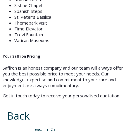
Sistine Chapel
Spanish Steps
St. Peter’s Basilica
Themepark Visit
Time Elevator
Trevi Fountain
Vatican Museums
Your Saffron Pricing:
Saffron is an honest company and our team will always offer
you the best possible price to meet your needs. Our
knowledge, expertise and commitment to your care and
enjoyment are always complimentary.
Get in touch today to receive your personalised quotation.
Back