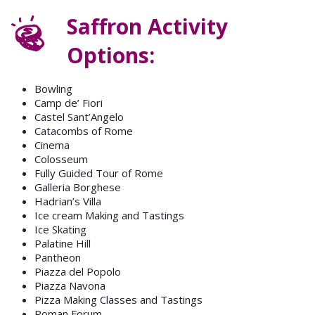
Saffron Activity
Options:
Bowling
Camp de’ Fiori
Castel Sant’Angelo
Catacombs of Rome
Cinema
Colosseum
Fully Guided Tour of Rome
Galleria Borghese
Hadrian’s Villa
Ice cream Making and Tastings
Ice Skating
Palatine Hill
Pantheon
Piazza del Popolo
Piazza Navona
Pizza Making Classes and Tastings
Roman Forum