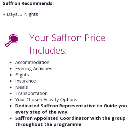
Saffron Recommends:
4 Days, 3 Nights
Your Saffron Price
Includes:
Accommodation
Evening Activities
Flights
Insurance
Meals
Transportation
Your Chosen Activity Options
Dedicated Saffron Representative to Guide you
every step of the way
Saffron Appointed Coordinator with the group
throughout the programme