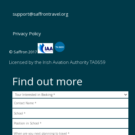
support@saffrontravel.org
Privacy Policy
© Saffron 2017
Licensed by the Irish Aviation Authority TA0659
Find out more