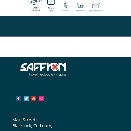
Main Street,
Blackrock, Co Louth,