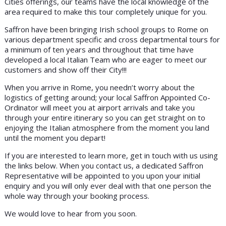
Cities offerings, our teams have the local knowledge of the
area required to make this tour completely unique for you.
Saffron have been bringing Irish school groups to Rome on
various department specific and cross departmental tours for
a minimum of ten years and throughout that time have
developed a local Italian Team who are eager to meet our
customers and show off their City!!!
When you arrive in Rome, you needn’t worry about the
logistics of getting around; your local Saffron Appointed Co-
Ordinator will meet you at airport arrivals and take you
through your entire itinerary so you can get straight on to
enjoying the Italian atmosphere from the moment you land
until the moment you depart!
If you are interested to learn more, get in touch with us using
the links below. When you contact us, a dedicated Saffron
Representative will be appointed to you upon your initial
enquiry and you will only ever deal with that one person the
whole way through your booking process.
We would love to hear from you soon.