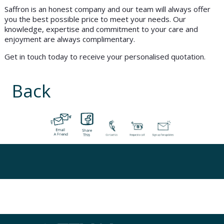
Saffron is an honest company and our team will always offer
you the best possible price to meet your needs. Our
knowledge, expertise and commitment to your care and
enjoyment are always complimentary.
Get in touch today to receive your personalised quotation.
Back