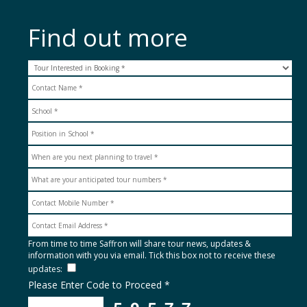
Find out more
From time to time Saffron will share tour news, updates &
information with you via email. Tick this box not to receive these
updates:
Please Enter Code to Proceed *