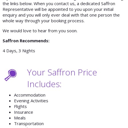
the links below. When you contact us, a dedicated Saffron
Representative will be appointed to you upon your initial
enquiry and you will only ever deal with that one person the
whole way through your booking process.
We would love to hear from you soon.
Saffron Recommends:
4 Days, 3 Nights
Your Saffron Price
Includes:
Accommodation
Evening Activities
Flights
Insurance
Meals
Transportation