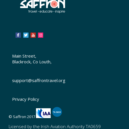
Main Street,
Blackrock, Co Louth,
support@saffrontravel.org
Privacy Policy
© Saffron 2017
Licensed by the Irish Aviation Authority TA0659