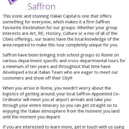
Saffron
This iconic and stunning Italian Capital is one that offers
something for everyone, which makes it a firm Saffron
Favourite Destination for our groups. Whether your group
interests are Art, RE, History, Culture or a mix of all of the
Cities offerings, our teams have the local knowledge of the
area required to make this tour completely unique for you.
Saffron have been bringing Irish school groups to Rome on
various department specific and cross departmental tours for
a minimum of ten years and throughout that time have
developed a local Italian Team who are eager to meet our
customers and show off their City!!!
When you arrive in Rome, you needn’t worry about the
logistics of getting around; your local Saffron Appointed Co-
Ordinator will meet you at airport arrivals and take you
through your entire itinerary so you can get straight on to
enjoying the Italian atmosphere from the moment you land
until the moment you depart!
If you are interested to learn more, get in touch with us using