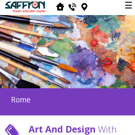
☰
Rome
Art And Design
With