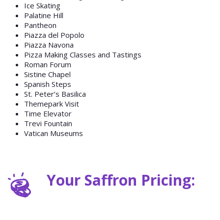
Ice Skating
Palatine Hill
Pantheon
Piazza del Popolo
Piazza Navona
Pizza Making Classes and Tastings
Roman Forum
Sistine Chapel
Spanish Steps
St. Peter’s Basilica
Themepark Visit
Time Elevator
Trevi Fountain
Vatican Museums
Your Saffron Pricing: