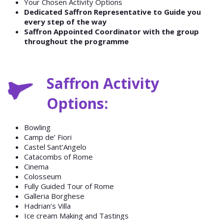
Your Chosen Activity Options
Dedicated Saffron Representative to Guide you
every step of the way
Saffron Appointed Coordinator with the group
throughout the programme
Saffron Activity
Options:
Bowling
Camp de’ Fiori
Castel Sant’Angelo
Catacombs of Rome
Cinema
Colosseum
Fully Guided Tour of Rome
Galleria Borghese
Hadrian’s Villa
Ice cream Making and Tastings