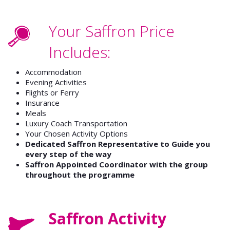
Your Saffron Price
Includes:
Accommodation
Evening Activities
Flights or Ferry
Insurance
Meals
Luxury Coach Transportation
Your Chosen Activity Options
Dedicated Saffron Representative to Guide you
every step of the way
Saffron Appointed Coordinator with the group
throughout the programme
Saffron Activity