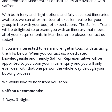
and dedicated Manchester Football Tours are available with
Saffron.
With both ferry and flight options and fully escorted itineraries
available, we can offer this tour at excellent value for your
group in line with your budget expectations. The Saffron Team
will be delighted to present you with an itinerary that meets
all of your requirements in Manchester so please contact us
today!
If you are interested to learn more, get in touch with us using
the links below. When you contact us, a dedicated
knowledgeable and friendly Saffron Representative will be
appointed to you upon your initial enquiry and you will only
ever deal with that one person the whole way through your
booking process.
We would love to hear from you soon!
Saffron Recommends:
4 Days, 3 Nights