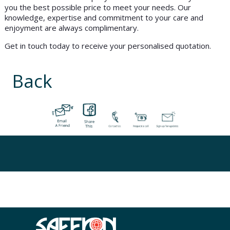
you the best possible price to meet your needs. Our
knowledge, expertise and commitment to your care and
enjoyment are always complimentary.
Get in touch today to receive your personalised quotation.
Back