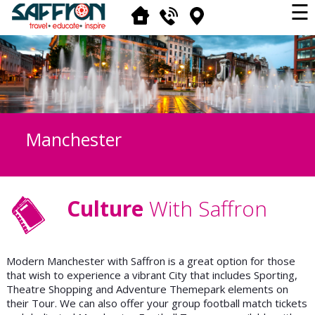
☰
Manchester
Culture
With Saffron
Modern Manchester with Saffron is a great option for those
that wish to experience a vibrant City that includes Sporting,
Theatre Shopping and Adventure Themepark elements on
their Tour. We can also offer your group football match tickets