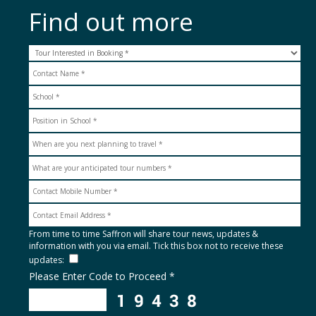
Find out more
From time to time Saffron will share tour news, updates &
information with you via email. Tick this box not to receive these
updates:
Please Enter Code to Proceed *