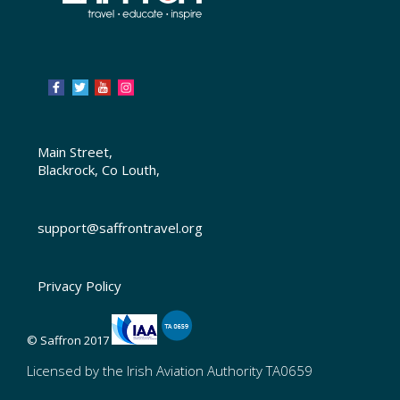
Main Street,
Blackrock, Co Louth,
support@saffrontravel.org
Privacy Policy
© Saffron 2017
Licensed by the Irish Aviation Authority TA0659