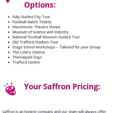
Options:
Fully Guided City Tour
Football Match Tickets
Manchester Theatre Shows
Museum of Science and Industry
National Football Museum Guided Tour
Old Trafford Stadium Tour
Stage School Workshops – Tailored for your Group
The Lowry Cinema
Themepark Days
Trafford Centre
Your Saffron Pricing:
Saffron is an honest company and our team will always offer