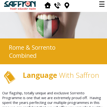
☰
Rome & Sorrento
Combined
Language
With Saffron
Our flagship, totally unique and exclusive Sorrento
Programme is one that we are extremely proud off. Having
spent the years perfecting our multiple programmes in this