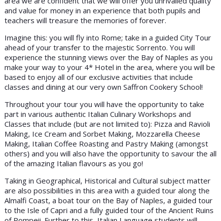
area we are confident that we will offer you unrivalled quality
and value for money in an experience that both pupils and
teachers will treasure the memories of forever.
Imagine this: you will fly into Rome; take in a guided City Tour
ahead of your transfer to the majestic Sorrento. You will
experience the stunning views over the Bay of Naples as you
make your way to your 4* Hotel in the area, where you will be
based to enjoy all of our exclusive activities that include
classes and dining at our very own Saffron Cookery School!
Throughout your tour you will have the opportunity to take
part in various authentic Italian Culinary Workshops and
Classes that include (but are not limited to): Pizza and Ravioli
Making, Ice Cream and Sorbet Making, Mozzarella Cheese
Making, Italian Coffee Roasting and Pastry Making (amongst
others) and you will also have the opportunity to savour the all
of the amazing Italian flavours as you go!
Taking in Geographical, Historical and Cultural subject matter
are also possibilities in this area with a guided tour along the
Almalfi Coast, a boat tour on the Bay of Naples, a guided tour
to the Isle of Capri and a fully guided tour of the Ancient Ruins
of Pompeii. Further to this, Italian Language students will