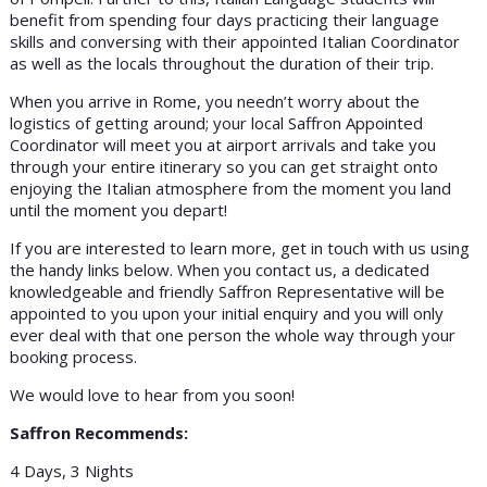
benefit from spending four days practicing their language
skills and conversing with their appointed Italian Coordinator
as well as the locals throughout the duration of their trip.
When you arrive in Rome, you needn’t worry about the
logistics of getting around; your local Saffron Appointed
Coordinator will meet you at airport arrivals and take you
through your entire itinerary so you can get straight onto
enjoying the Italian atmosphere from the moment you land
until the moment you depart!
If you are interested to learn more, get in touch with us using
the handy links below. When you contact us, a dedicated
knowledgeable and friendly Saffron Representative will be
appointed to you upon your initial enquiry and you will only
ever deal with that one person the whole way through your
booking process.
We would love to hear from you soon!
Saffron Recommends:
4 Days, 3 Nights