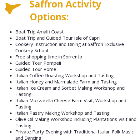
Saffron Activity
Options:
Boat Trip Amalfi Coast
Boat Trip and Guided Tour Isle of Capri
Cookery Instruction and Dining at Saffron Exclusive
Cookery School
Free shopping time in Sorrento
Guided Tour Pompeii
Guided Tour Rome
Italian Coffee Roasting Workshop and Tasting
Italian Honey and Marmalade Farm and Tasting
Italian Ice Cream and Sorbet Making Workshop and
Tasting
Italian Mozzarella Cheese Farm Visit, Workshop and
Tasting
Italian Pastry Making Workshop and Tasting
Olive Oil Making Workshop including Plantations Visit and
Tasting
Private Party Evening with Traditional Italian Folk Music
and Dancing