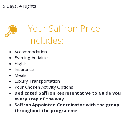
5 Days, 4 Nights
Your Saffron Price
Includes:
Accommodation
Evening Activities
Flights
Insurance
Meals
Luxury Transportation
Your Chosen Activity Options
Dedicated Saffron Representative to Guide you
every step of the way
Saffron Appointed Coordinator with the group
throughout the programme