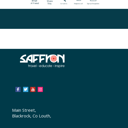
Main Street,
Blackrock, Co Louth,