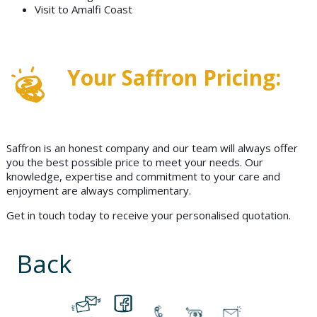
Visit to Amalfi Coast
Your Saffron Pricing:
Saffron is an honest company and our team will always offer
you the best possible price to meet your needs. Our
knowledge, expertise and commitment to your care and
enjoyment are always complimentary.
Get in touch today to receive your personalised quotation.
Back