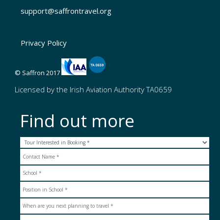
support@saffrontravel.org
Privacy Policy
© Saffron 2017
Licensed by the Irish Aviation Authority TA0659
Find out more