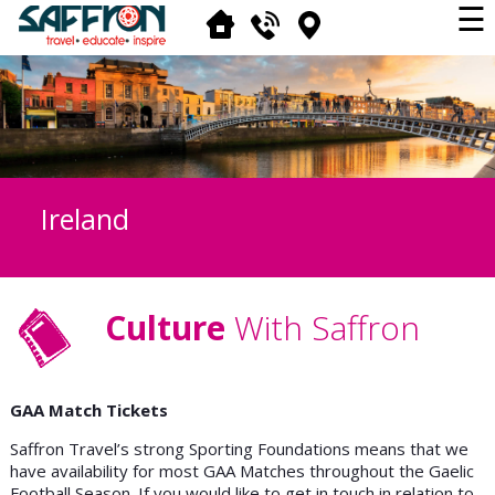
☰
Ireland
Culture
With Saffron
GAA Match Tickets
Saffron Travel’s strong Sporting Foundations means that we
have availability for most GAA Matches throughout the Gaelic
Football Season. If you would like to get in touch in relation to