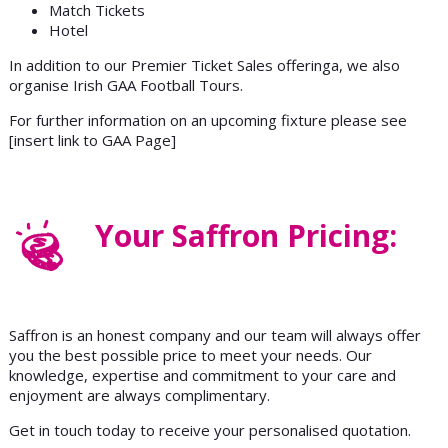
Match Tickets
Hotel
In addition to our Premier Ticket Sales offeringa, we also
organise Irish GAA Football Tours.
For further information on an upcoming fixture please see
[insert link to GAA Page]
Your Saffron Pricing:
Saffron is an honest company and our team will always offer
you the best possible price to meet your needs. Our
knowledge, expertise and commitment to your care and
enjoyment are always complimentary.
Get in touch today to receive your personalised quotation.