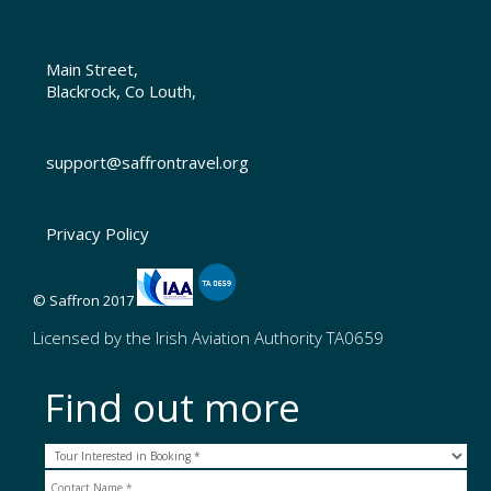
Main Street,
Blackrock, Co Louth,
support@saffrontravel.org
Privacy Policy
© Saffron 2017
Licensed by the Irish Aviation Authority TA0659
Find out more