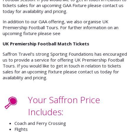
tickets sales for an upcoming GAA Fixture please contact us
today for availability and pricing.
In addition to our GAA offering, we also organise UK
Premiership Football Tours. For further information on an
upcoming fixture please see
UK Premiership Football Match Tickets
Saffron Travel’s strong Sporting Foundations has encouraged
us to provide a service for offering UK Premiership Football
Tours. If you would like to get in touch in relation to tickets
sales for an upcoming Fixture please contact us today for
availability and pricing.
Your Saffron Price
Includes:
Coach and Ferry Crossing
Flights