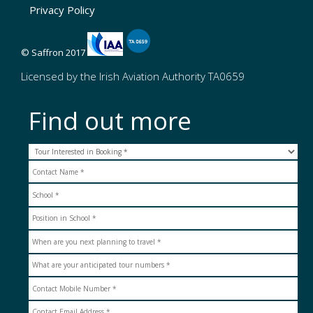
Privacy Policy
© Saffron 2017
Licensed by the Irish Aviation Authority TA0659
Find out more