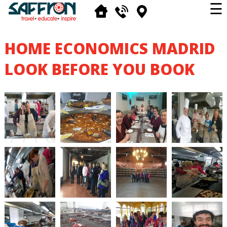
☰
HOME ECONOMICS MADRID
LOOK BEFORE YOU BOOK