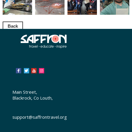
Back
Main Street,
Blackrock, Co Louth,
support@saffrontravel.org