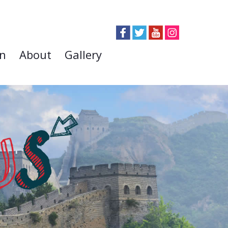
on
About
Gallery