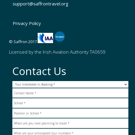
support@saffrontravel.org
Privacy Policy
© Saffron 2017
Licensed by the Irish Aviation Authority TA0659
Contact Us