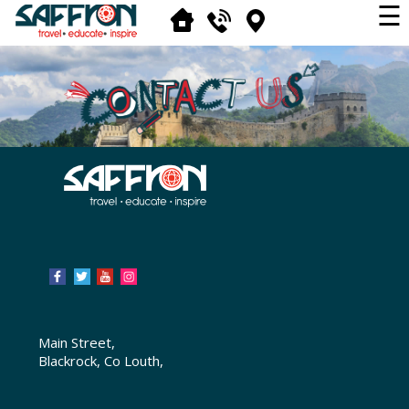
☰
Main Street,
Blackrock, Co Louth,