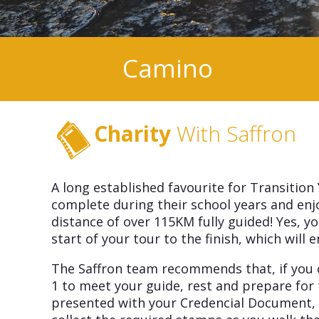
Camino
Charity
With Saffron
A long established favourite for Transition
complete during their school years and en
distance of over 115KM fully guided! Yes, 
start of your tour to the finish, which wil
The Saffron team recommends that, if you ca
1 to meet your guide, rest and prepare for 
presented with your Credencial Document, i