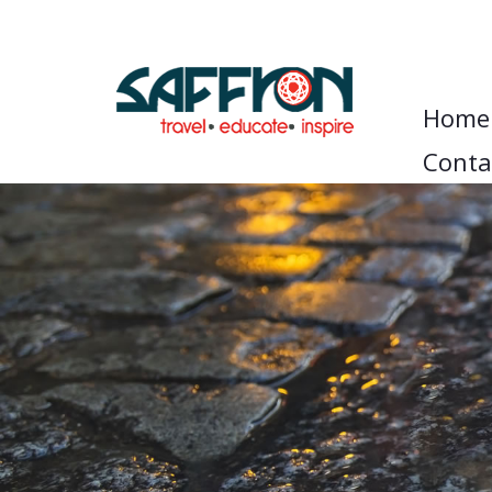
Home
Conta