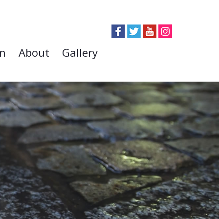
on
About
Gallery