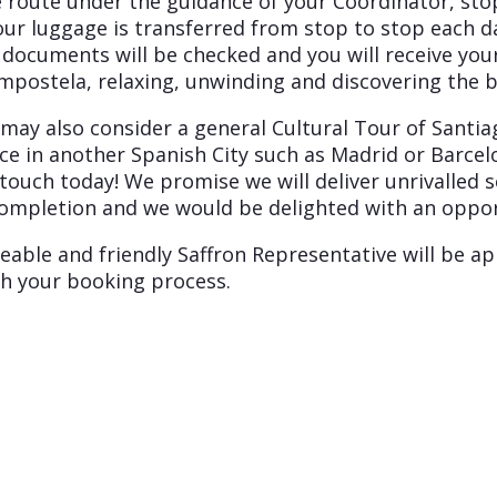
e route under the guidance of your Coordinator, st
our luggage is transferred from stop to stop each da
 documents will be checked and you will receive your
ompostela, relaxing, unwinding and discovering the 
u may also consider a general Cultural Tour of Sant
ence in another Spanish City such as Madrid or Barc
 touch today! We promise we will deliver unrivalled 
ompletion and we would be delighted with an opport
eable and friendly Saffron Representative will be ap
h your booking process.