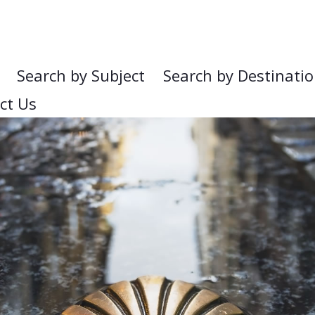
Search by Subject
Search by Destinati
ct Us