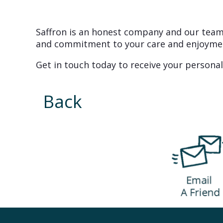
Saffron is an honest company and our team 
and commitment to your care and enjoyme
Get in touch today to receive your personal
Back