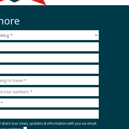
more
l share tour news, updates & information with you via email.