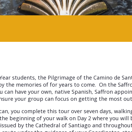
 Year students, the Pilgrimage of the Camino de San
joy the memories of for years to come. On the Saffr
you can have your own, native Spanish, Saffron appo
l ensure your group can focus on getting the most ou
n, you complete this tour over seven days, walking f
the beginning of your walk on Day 2 where you will b
ssued by the Cathedral of Santiago and throughout t