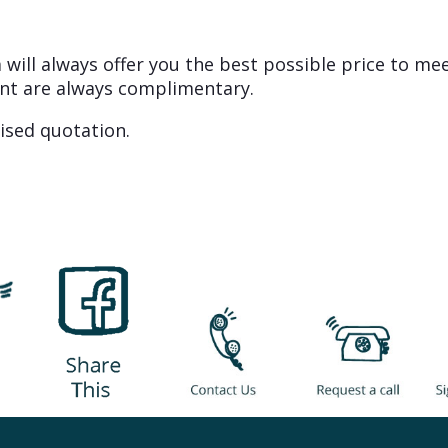
will always offer you the best possible price to me
nt are always complimentary.
ised quotation.