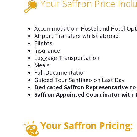
Your Saffron Price Incl
Accommodation- Hostel and Hotel Opti
Airport Transfers whilst abroad
Flights
Insurance
Luggage Transportation
Meals
Full Documentation
Guided Tour Santiago on Last Day
Dedicated Saffron Representative to
Saffron Appointed Coordinator with
Your Saffron Pricing: