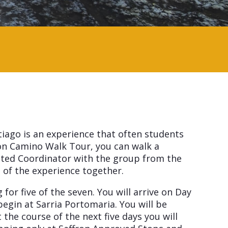
tiago is an experience that often students
on Camino Walk Tour, you can walk a
inted Coordinator with the group from the
t of the experience together.
or five of the seven. You will arrive on Day
egin at Sarria Portomaria. You will be
he course of the next five days you will