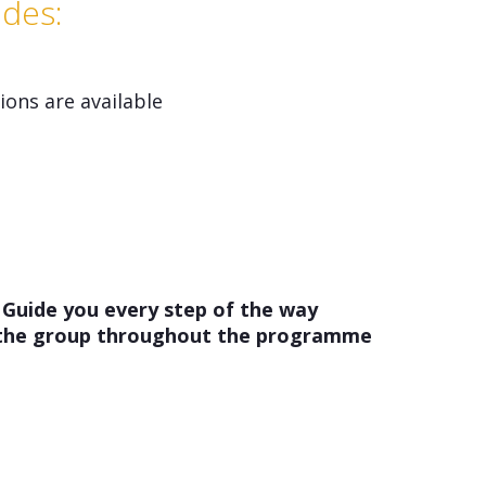
udes:
ons are available
 Guide you every step of the way
 the group throughout the programme