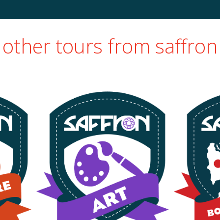
other tours from saffron