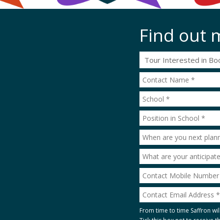
Find out 
From time to time Saffron wil