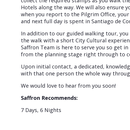
collect the required stamps as you walk th
Hotels along the way. We will also ensure y
when you report to the Pilgrim Office, your
and next full day is spent in Santiago de C
In addition to our guided walking tour, yo
the walk with a short City Cultural experi
Saffron Team is here to serve you so get in
from the planning stage right through to c
Upon initial contact, a dedicated, knowledg
with that one person the whole way throug
We would love to hear from you soon!
Saffron Recommends:
7 Days, 6 Nights