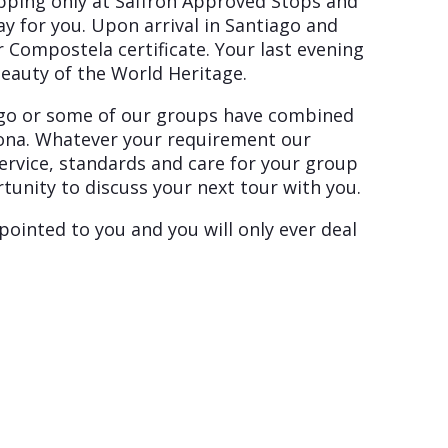
opping only at Saffron Approved Stops and
y for you. Upon arrival in Santiago and
 Compostela certificate. Your last evening
beauty of the World Heritage.
iago or some of our groups have combined
elona. Whatever your requirement our
service, standards and care for your group
unity to discuss your next tour with you.
pointed to you and you will only ever deal