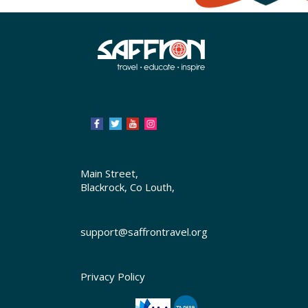
Main Street,
Blackrock, Co Louth,
support@saffrontravel.org
Privacy Policy