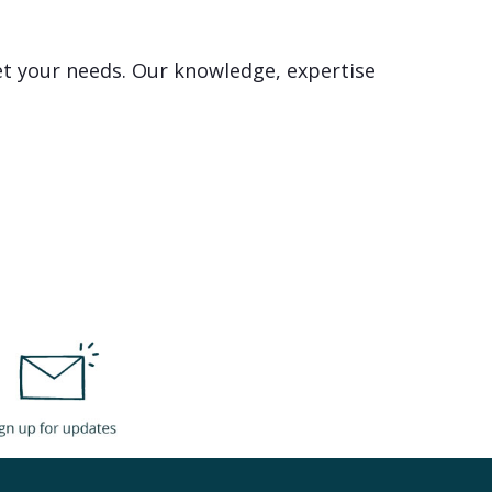
et your needs. Our knowledge, expertise