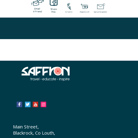
Main Street,
Blackrock, Co Louth,