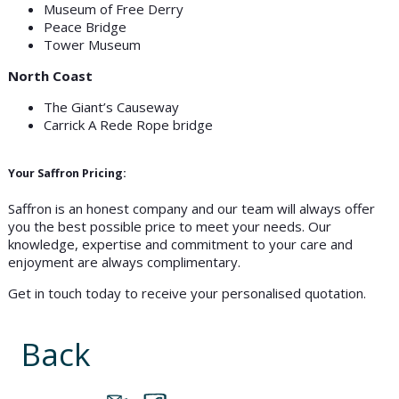
Museum of Free Derry
Peace Bridge
Tower Museum
North Coast
The Giant’s Causeway
Carrick A Rede Rope bridge
Your Saffron Pricing:
Saffron is an honest company and our team will always offer
you the best possible price to meet your needs. Our
knowledge, expertise and commitment to your care and
enjoyment are always complimentary.
Get in touch today to receive your personalised quotation.
Back