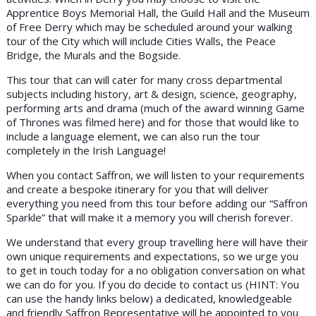
Apprentice Boys Memorial Hall, the Guild Hall and the Museum
of Free Derry which may be scheduled around your walking
tour of the City which will include Cities Walls, the Peace
Bridge, the Murals and the Bogside.
This tour that can will cater for many cross departmental
subjects including history, art & design, science, geography,
performing arts and drama (much of the award winning Game
of Thrones was filmed here) and for those that would like to
include a language element, we can also run the tour
completely in the Irish Language!
When you contact Saffron, we will listen to your requirements
and create a bespoke itinerary for you that will deliver
everything you need from this tour before adding our “Saffron
Sparkle” that will make it a memory you will cherish forever.
We understand that every group travelling here will have their
own unique requirements and expectations, so we urge you
to get in touch today for a no obligation conversation on what
we can do for you. If you do decide to contact us (HINT: You
can use the handy links below) a dedicated, knowledgeable
and friendly Saffron Representative will be appointed to you