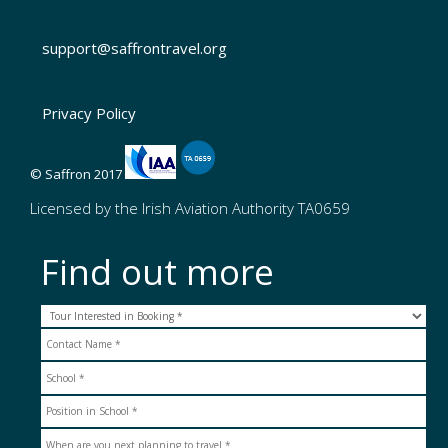
support@saffrontravel.org
Privacy Policy
© Saffron 2017
Licensed by the Irish Aviation Authority TA0659
Find out more