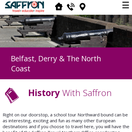
☰
Belfast, Derry & The North
Coast
History
With Saffron
Right on our doorstop, a school tour Northward bound can be
as interesting, exciting and fun as many other European
destinations and if you choose to travel here, you will have the