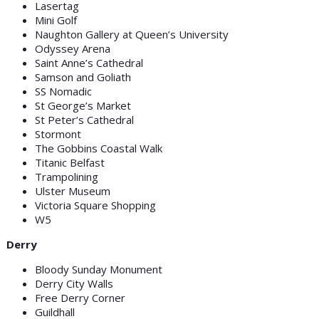
Lasertag
Mini Golf
Naughton Gallery at Queen’s University
Odyssey Arena
Saint Anne’s Cathedral
Samson and Goliath
SS Nomadic
St George’s Market
St Peter’s Cathedral
Stormont
The Gobbins Coastal Walk
Titanic Belfast
Trampolining
Ulster Museum
Victoria Square Shopping
W5
Derry
Bloody Sunday Monument
Derry City Walls
Free Derry Corner
Guildhall