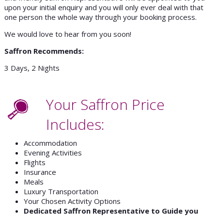
upon your initial enquiry and you will only ever deal with that
one person the whole way through your booking process.
We would love to hear from you soon!
Saffron Recommends:
3 Days, 2 Nights
Your Saffron Price
Includes:
Accommodation
Evening Activities
Flights
Insurance
Meals
Luxury Transportation
Your Chosen Activity Options
Dedicated Saffron Representative to Guide you