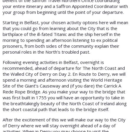
benefit of the Saffron Travel Northern Office coordinating
your entire itinerary and a Saffron Appointed Coordinator with
your group from beginning until the point of your departure.
Starting in Belfast, your chosen activity options here will mean
that you could go from learning about the City that is the
birthplace of the ill-fated Titanic and the ship herself in the
morning to spending an afternoon listening to ex political
prisoners, from both sides of the community explain their
personal roles in the North’s troubled past.
Following evening activities in Belfast, overnight is
recommended, ahead of departure for The North Coast and
the Walled City of Derry on Day 2. En Route to Derry, we will
spend a morning and afternoon visiting the World Heritage
Site of the Giant’s Causeway and (if you dare) the Carrick A
Rede Rope Bridge. As you make your way to the bridge that
was first built in 1755 you will have an opportunity to take in
the breathtakingly beauty of the North Coast of Ireland along
the short coastal path that leads to the bridge itself.
After the excitement of this we will make our way to the City
of Derry where we will stay overnight ahead of a day of
activities. When in Derry you may choose to visit the