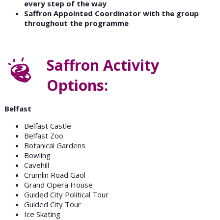
every step of the way
Saffron Appointed Coordinator with the group
throughout the programme
Saffron Activity
Options:
Belfast
Belfast Castle
Belfast Zoo
Botanical Gardens
Bowling
Cavehill
Crumlin Road Gaol
Grand Opera House
Guided City Political Tour
Guided City Tour
Ice Skating