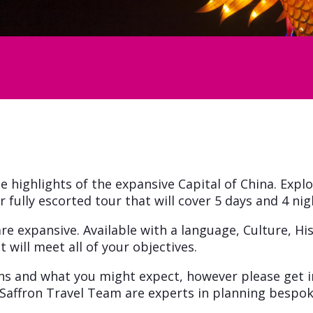
e highlights of the expansive Capital of China. Explo
fully escorted tour that will cover 5 days and 4 nig
re expansive. Available with a language, Culture, Hi
 will meet all of your objectives.
ons and what you might expect, however please get i
Saffron Travel Team are experts in planning bespok