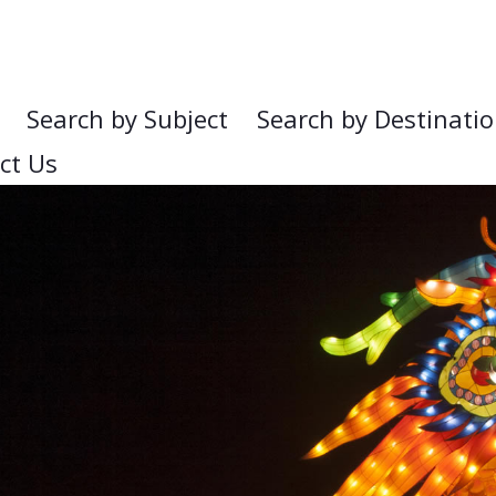
Search by Subject
Search by Destinati
ct Us