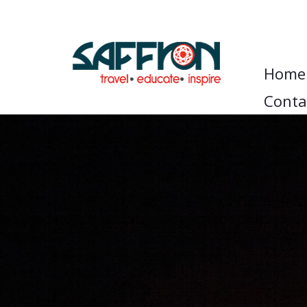
Home
Conta