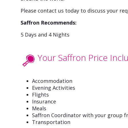
Please contact us today to discuss your req
Saffron Recommends:
5 Days and 4 Nights
Your Saffron Price Incl
Accommodation
Evening Activities
Flights
Insurance
Meals
Saffron Coordinator with your group fr
Transportation