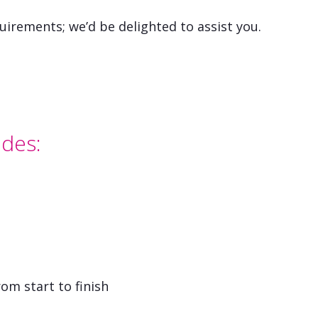
uirements; we’d be delighted to assist you.
udes:
om start to finish