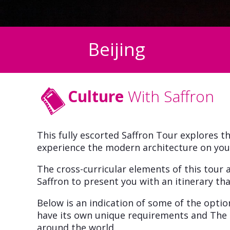
Beijing
Culture
With Saffron
This fully escorted Saffron Tour explores th
experience the modern architecture on your 
The cross-curricular elements of this tour a
Saffron to present you with an itinerary that
Below is an indication of some of the opti
have its own unique requirements and The 
around the world.