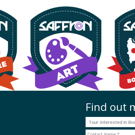
Find out 