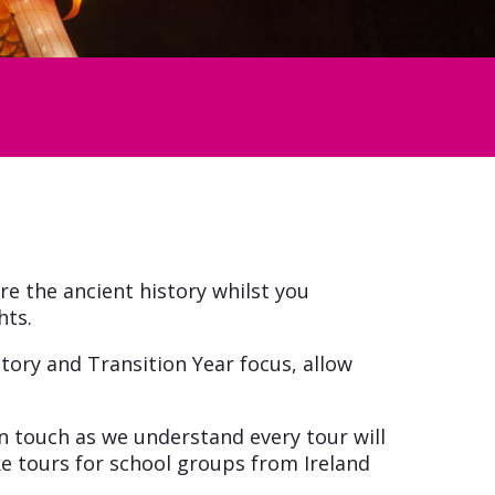
re the ancient history whilst you
hts.
story and Transition Year focus, allow
n touch as we understand every tour will
e tours for school groups from Ireland