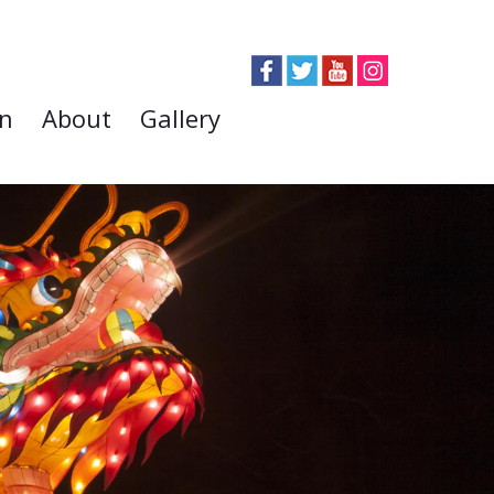
on
About
Gallery