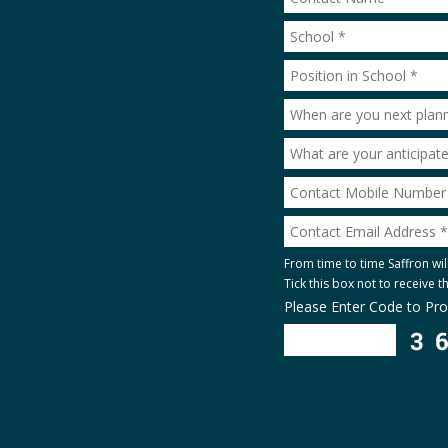
From time to time Saffron wil
Tick this box not to receive 
Please Enter Code to Pr