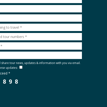
l share tour news, updates & information with you via email.
these updates:
oceed *