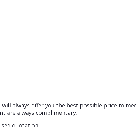
will always offer you the best possible price to me
nt are always complimentary.
ised quotation.