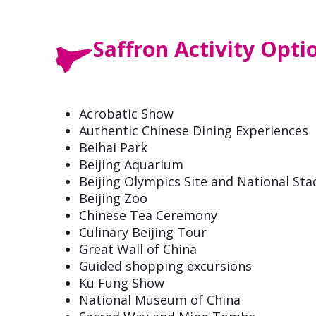
Saffron Activity Opti
Acrobatic Show
Authentic Chinese Dining Experiences
Beihai Park
Beijing Aquarium
Beijing Olympics Site and National St
Beijing Zoo
Chinese Tea Ceremony
Culinary Beijing Tour
Great Wall of China
Guided shopping excursions
Ku Fung Show
National Museum of China