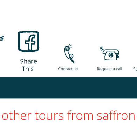
other tours from saffron