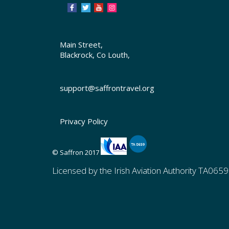
Main Street,
Blackrock, Co Louth,
support@saffrontravel.org
Privacy Policy
© Saffron 2017
Licensed by the Irish Aviation Authority TA0659