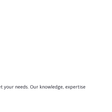
et your needs. Our knowledge, expertise