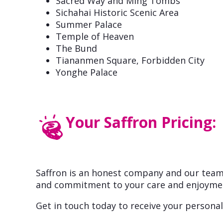
Sacred Way and Ming Tombs
Sichahai Historic Scenic Area
Summer Palace
Temple of Heaven
The Bund
Tiananmen Square, Forbidden City
Yonghe Palace
Your Saffron Pricing:
Saffron is an honest company and our team 
and commitment to your care and enjoyme
Get in touch today to receive your personal