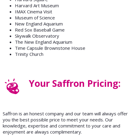
Harvard Art Museum
IMAX Cinema Visit
Museum of Science
New England Aquarium
Red Sox Baseball Game
Skywalk Observatory
The New England Aquarium
Time Capsule Brownstone House
Trinity Church
Your Saffron Pricing:
Saffron is an honest company and our team will always offer
you the best possible price to meet your needs. Our
knowledge, expertise and commitment to your care and
enjoyment are always complimentary.