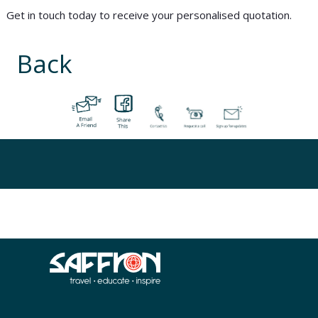
Get in touch today to receive your personalised quotation.
Back