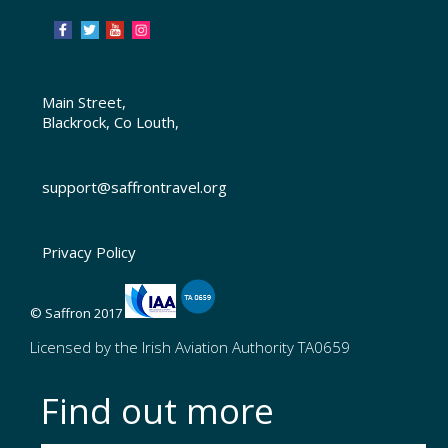
Main Street,
Blackrock, Co Louth,
support@saffrontravel.org
Privacy Policy
© Saffron 2017
Licensed by the Irish Aviation Authority TA0659
Find out more