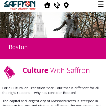
☰
Boston
Culture
With Saffron
For a Cultural or Transition Year Tour that is different for all
the right reasons – why not consider Boston?
The capital and largest city of Massachusetts is steeped in
American History and students will enjoy the excursions that