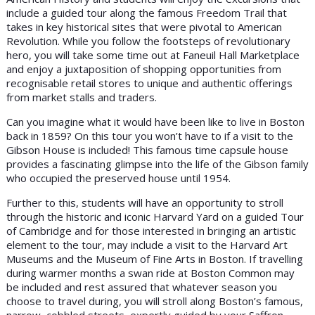
include a guided tour along the famous Freedom Trail that
takes in key historical sites that were pivotal to American
Revolution. While you follow the footsteps of revolutionary
hero, you will take some time out at Faneuil Hall Marketplace
and enjoy a juxtaposition of shopping opportunities from
recognisable retail stores to unique and authentic offerings
from market stalls and traders.
Can you imagine what it would have been like to live in Boston
back in 1859? On this tour you won’t have to if a visit to the
Gibson House is included! This famous time capsule house
provides a fascinating glimpse into the life of the Gibson family
who occupied the preserved house until 1954.
Further to this, students will have an opportunity to stroll
through the historic and iconic Harvard Yard on a guided Tour
of Cambridge and for those interested in bringing an artistic
element to the tour, may include a visit to the Harvard Art
Museums and the Museum of Fine Arts in Boston. If travelling
during warmer months a swan ride at Boston Common may
be included and rest assured that whatever season you
choose to travel during, you will stroll along Boston’s famous,
narrow, cobbled streets, expertly guided by your Saffron