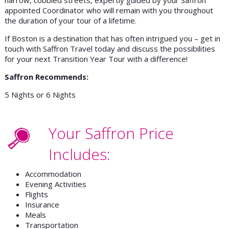
appointed Coordinator who will remain with you throughout
the duration of your tour of a lifetime.
If Boston is a destination that has often intrigued you – get in
touch with Saffron Travel today and discuss the possibilities
for your next Transition Year Tour with a difference!
Saffron Recommends:
5 Nights or 6 Nights
Your Saffron Price
Includes:
Accommodation
Evening Activities
Flights
Insurance
Meals
Transportation