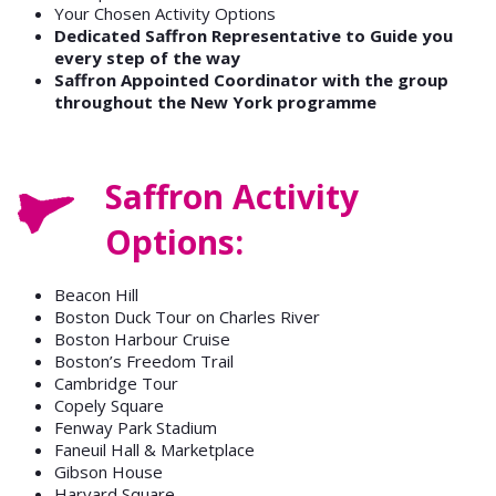
Your Chosen Activity Options
Dedicated Saffron Representative to Guide you
every step of the way
Saffron Appointed Coordinator with the group
throughout the New York programme
Saffron Activity
Options:
Beacon Hill
Boston Duck Tour on Charles River
Boston Harbour Cruise
Boston’s Freedom Trail
Cambridge Tour
Copely Square
Fenway Park Stadium
Faneuil Hall & Marketplace
Gibson House
Harvard Square